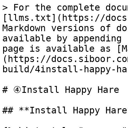
> For the complete docu
[llms.txt](https://docs
Markdown versions of do
available by appending 
page is available as [M
(https://docs.siboor.co
build/4install-happy-ha
# ④Install Happy Hare

## **Install Happy Hare*