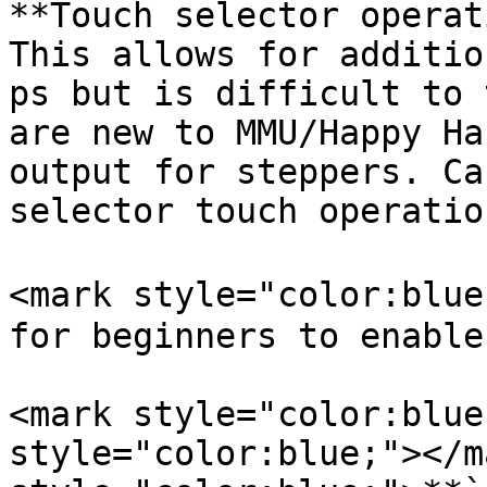
**Touch selector operat
This allows for additio
ps but is difficult to 
are new to MMU/Happy Ha
output for steppers. Ca
selector touch operatio
<mark style="color:blue
for beginners to enable
<mark style="color:blue
style="color:blue;"></m