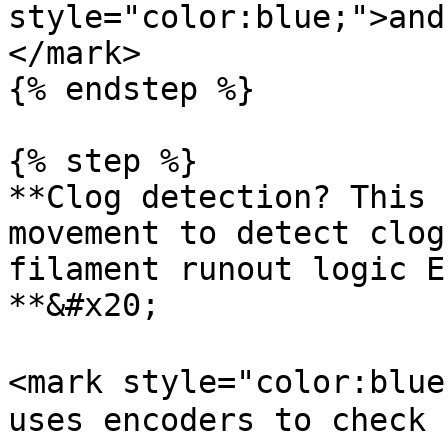
style="color:blue;">and
</mark>

{% endstep %}

{% step %}

**Clog detection? This 
movement to detect clog
filament runout logic E
**&#x20;

<mark style="color:blue
uses encoders to check 