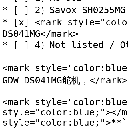
* [ ] 2）Savox SH0255MG

* [x] <mark style="colo
DS041MG</mark>

* [ ] 4）Not listed / Ot
<mark style="color:blu
GDW DS041MG舵机，</mark>

<mark style="color:blue
style="color:blue;"></m
style="color:blue;">**`