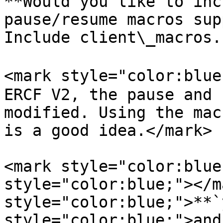
**Would you like to inc
pause/resume macros sup
Include client\_macros.
<mark style="color:blue
ERCF V2, the pause and 
modified. Using the mac
is a good idea.</mark>

<mark style="color:blue
style="color:blue;"></m
style="color:blue;">**`
style="color:blue;">and