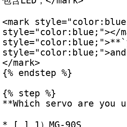
包含LED，</mark>

<mark style="color:blue
style="color:blue;"></m
style="color:blue;">**`
style="color:blue;">and
</mark>

{% endstep %}

{% step %}

**Which servo are you u
* [ ] 1）MG-90S
