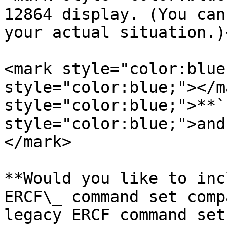
12864 display. (You can
your actual situation.)
<mark style="color:blue
style="color:blue;"></m
style="color:blue;">**`
style="color:blue;">and
</mark>

**Would you like to inc
ERCF\_ command set comp
legacy ERCF command set