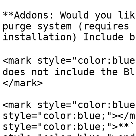
**Addons: Would you lik
purge system (requires 
installation) Include b
<mark style="color:blue
does not include the Bl
</mark>

<mark style="color:blue
style="color:blue;"></m
style="color:blue;">**`