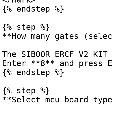
{% endstep %}

{% step %}

**How many gates (selec
The SIBOOR ERCF V2 KIT 
Enter **8** and press E
{% endstep %}

{% step %}

**Select mcu board type