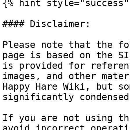
{% hint style="success" 
#### Disclaimer:

Please note that the fo
page is based on the SI
is provided for referen
images, and other mater
Happy Hare Wiki, but so
significantly condensed
If you are not using th
avoid incorrect operati