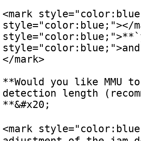
<mark style="color:blue
style="color:blue;"></m
style="color:blue;">**`
style="color:blue;">and
</mark>

**Would you like MMU to
detection length (recom
**&#x20;

<mark style="color:blue
adjustment of the jam d