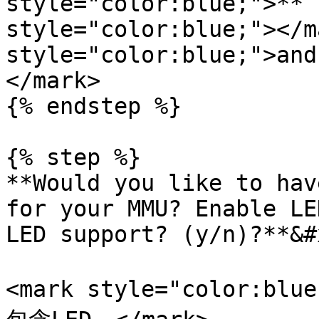
style="color:blue;">**`
style="color:blue;"></m
style="color:blue;">and
</mark>

{% endstep %}

{% step %}

**Would you like to hav
for your MMU? Enable LE
LED support? (y/n)?**&#x
<mark style="color:blu