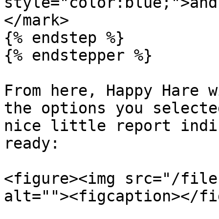
style="color:blue;">and
</mark>

{% endstep %}

{% endstepper %}

From here, Happy Hare w
the options you selecte
nice little report indi
ready:

<figure><img src="/file
alt=""><figcaption></fi