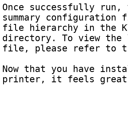
Once successfully run, 
summary configuration f
file hierarchy in the K
directory. To view the 
file, please refer to t
Now that you have insta