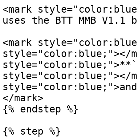
<mark style="color:blue
uses the BTT MMB V1.1 b
<mark style="color:blue
style="color:blue;"></m
style="color:blue;">**`
style="color:blue;"></m
style="color:blue;">and
</mark>

{% endstep %}

{% step %}
