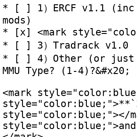
* [ ] 1）ERCF v1.1 (inc 
mods)

* [x] <mark style="colo
* [ ] 3）Tradrack v1.0

* [ ] 4）Other (or just 
MMU Type? (1-4)?&#x20;

<mark style="color:blue
style="color:blue;">**`
style="color:blue;"></m
style="color:blue;">and
</mark>
