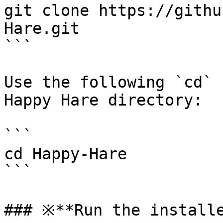
git clone https://githu
Hare.git

```

Use the following `cd` 
Happy Hare directory:

```

cd Happy-Hare

```

### ※**Run the installe