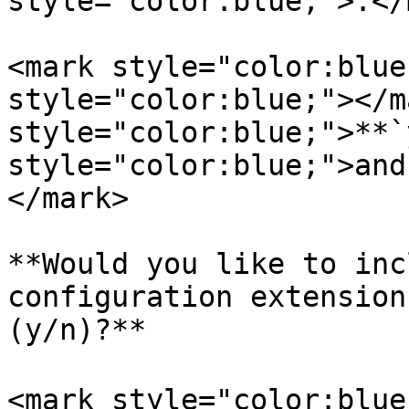
style="color:blue;">.</
<mark style="color:blue
style="color:blue;"></m
style="color:blue;">**`
style="color:blue;">and
</mark>

**Would you like to inc
configuration extension
(y/n)?**

<mark style="color:blue