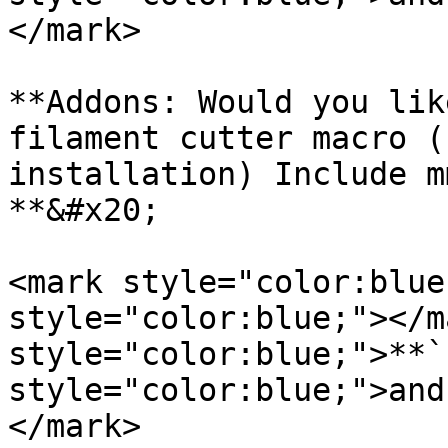
</mark>

**Addons: Would you lik
filament cutter macro (
installation) Include m
**&#x20;

<mark style="color:blue
style="color:blue;"></m
style="color:blue;">**`
style="color:blue;">and
</mark>
