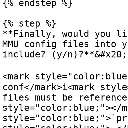
{% endstep %}

{% step %}

**Finally, would you li
MMU config files into y
include? (y/n)?**&#x20;

<mark style="color:blue
conf</mark>i<mark style
files must be reference
style="color:blue;"></m
style="color:blue;">`pr