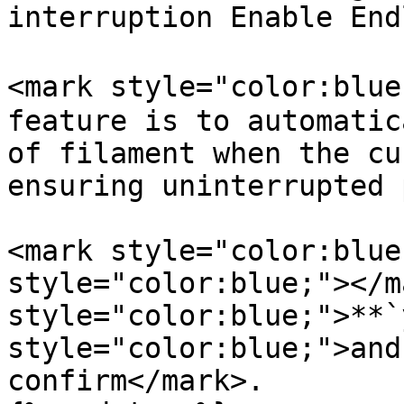
interruption Enable End
<mark style="color:blue
feature is to automatic
of filament when the cu
ensuring uninterrupted 
<mark style="color:blue
style="color:blue;"></m
style="color:blue;">**`
style="color:blue;">and
confirm</mark>.
