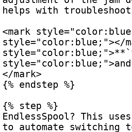
helps with troubleshoot
<mark style="color:blue
style="color:blue;"></m
style="color:blue;">**`
style="color:blue;">and
</mark>

{% endstep %}

{% step %}

EndlessSpool? This uses
to automate switching t