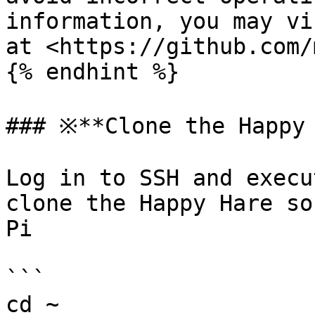
information, you may vi
at <https://github.com/
{% endhint %}

### ※**Clone the Happy 
Log in to SSH and execu
clone the Happy Hare so
Pi

```

cd ~
