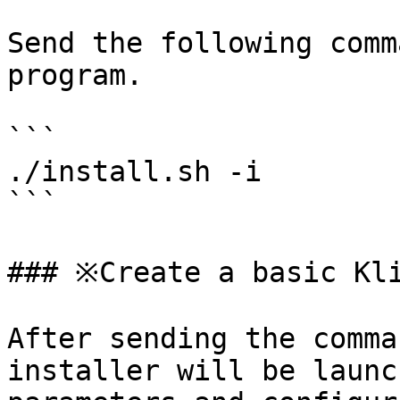
Send the following comm
program.

```

./install.sh -i

```

### ※Create a basic Kli
After sending the comma
installer will be launc