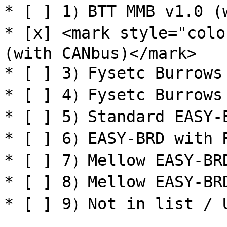
* [ ] 1）BTT MMB v1.0 (w
* [x] <mark style="colo
(with CANbus)</mark>

* [ ] 3）Fysetc Burrows 
* [ ] 4）Fysetc Burrows 
* [ ] 5）Standard EASY-B
* [ ] 6）EASY-BRD with R
* [ ] 7）Mellow EASY-BRD
* [ ] 8）Mellow EASY-BRD
* [ ] 9）Not in list / U