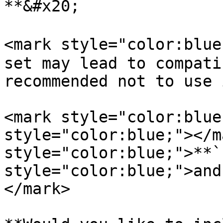
**&#x20;

<mark style="color:blue
set may lead to compati
recommended not to use 
<mark style="color:blue
style="color:blue;"></m
style="color:blue;">**`
style="color:blue;">and
</mark>
