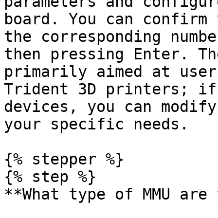
parameters and configur
board. You can confirm 
the corresponding numbe
then pressing Enter. Th
primarily aimed at user
Trident 3D printers; if
devices, you can modify
your specific needs.

{% stepper %}

{% step %}

**What type of MMU are 