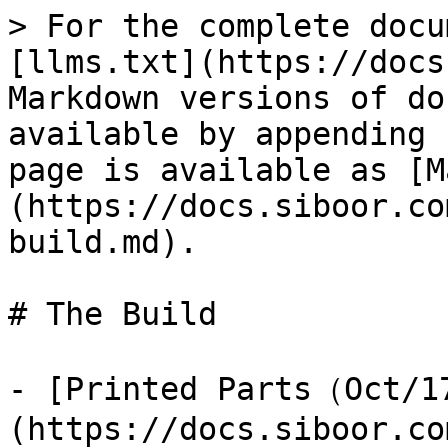
> For the complete docu
[llms.txt](https://docs
Markdown versions of do
available by appending 
page is available as [M
(https://docs.siboor.co
build.md).

# The Build

- [Printed Parts（Oct/
(https://docs.siboor.co