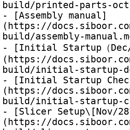
build/printed-parts-oct
- [Assembly manual]
(https://docs.siboor.co
build/assembly-manual.md
- [Initial Startup（Dec
(https://docs.siboor.co
build/initial-startup-d
- [Initial Startup Chec
(https://docs.siboor.co
build/initial-startup-c
- [Slicer Setup\[Nov/28
(https://docs.siboor.co