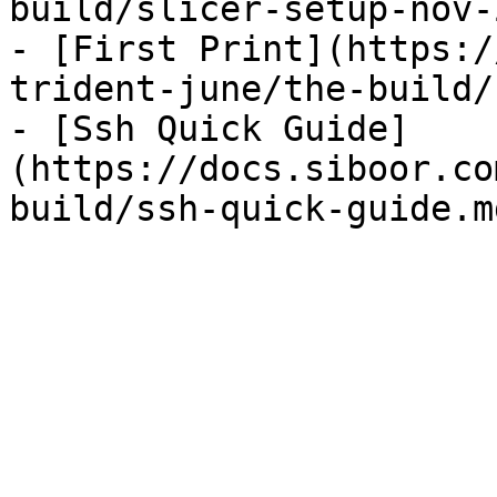
build/slicer-setup-nov-
- [First Print](https:/
trident-june/the-build/
- [Ssh Quick Guide]
(https://docs.siboor.co