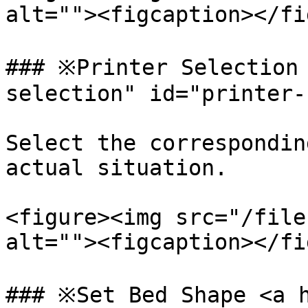
alt=""><figcaption></fi
### ※Printer Selection
selection" id="printer-
Select the correspondin
actual situation.

<figure><img src="/file
alt=""><figcaption></fi
### ※Set Bed Shape <a h