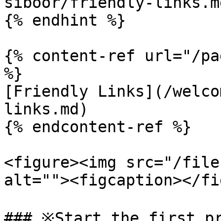
siboor/friendly-links.md
{% endhint %}

{% content-ref url="/pa
%}

[Friendly Links](/welco
links.md)

{% endcontent-ref %}

<figure><img src="/file
alt=""><figcaption></fi
### ※Start the first pr