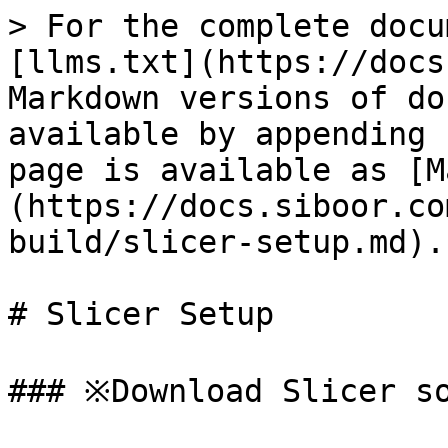
> For the complete docu
[llms.txt](https://docs
Markdown versions of do
available by appending 
page is available as [M
(https://docs.siboor.co
build/slicer-setup.md).

# Slicer Setup

### ※Download Slicer so