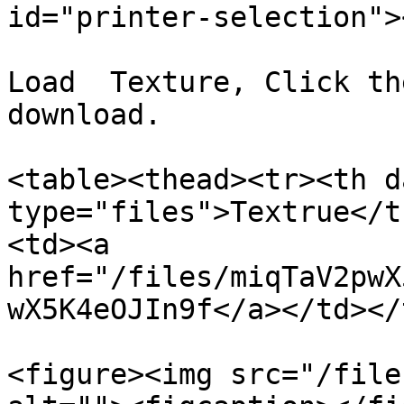
id="printer-selection"><
Load  Texture, Click th
download.

<table><thead><tr><th d
type="files">Textrue</t
<td><a 
href="/files/miqTaV2pwX
wX5K4eOJIn9f</a></td></
<figure><img src="/file