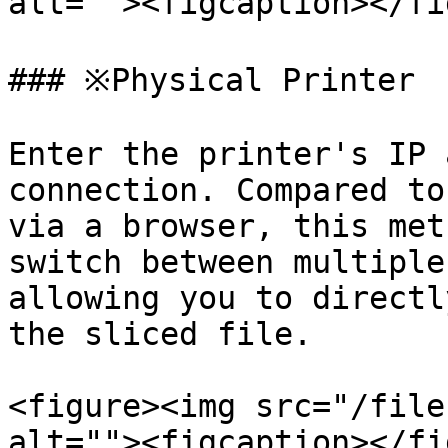
alt=""><figcaption></fi
### ※Physical Printer

Enter the printer's IP 
connection. Compared to
via a browser, this met
switch between multiple
allowing you to directl
the sliced file.

<figure><img src="/file
alt=""><figcaption></fi