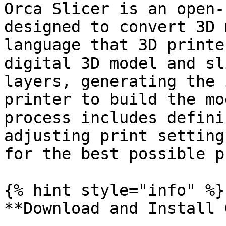
Orca Slicer is an open-
designed to convert 3D 
language that 3D printe
digital 3D model and sl
layers, generating the 
printer to build the mo
process includes defini
adjusting print setting
for the best possible p
{% hint style="info" %}

**Download and Install 