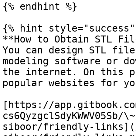
{% endhint %}

{% hint style="success" 
**How to Obtain STL Fil
You can design STL file
modeling software or do
the internet. On this p
popular websites for yo
[https://app.gitbook.co
cs6QyzgclSdyKWWV05Sb/\~
siboor/friendly-links](