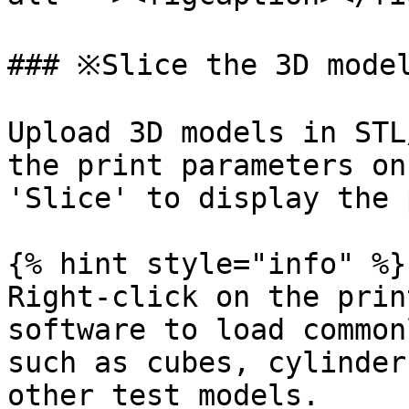
### ※Slice the 3D model
Upload 3D models in STL
the print parameters on
'Slice' to display the 
{% hint style="info" %}

Right-click on the prin
software to load common
such as cubes, cylinder
other test models.
