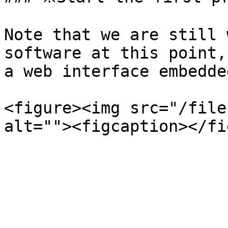
Note that we are still 
software at this point,
a web interface embedde
<figure><img src="/file