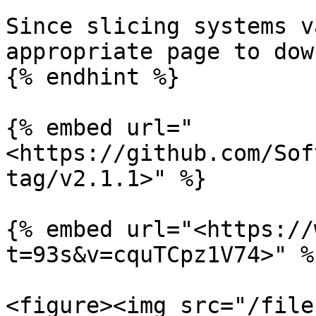
Since slicing systems v
appropriate page to dow
{% endhint %}

{% embed url="
<https://github.com/Sof
tag/v2.1.1>" %}

{% embed url="<https://
t=93s&v=cquTCpz1V74>" %}
<figure><img src="/file