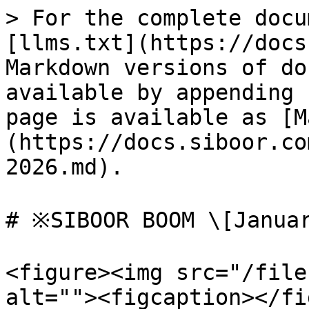
> For the complete docu
[llms.txt](https://docs
Markdown versions of do
available by appending 
page is available as [M
(https://docs.siboor.co
2026.md).

# ※SIBOOR BOOM \[Januar
<figure><img src="/file
alt=""><figcaption></fi