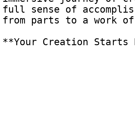
full sense of accomplis
from parts to a work of