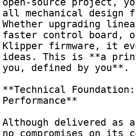
open-source project, yo
all mechanical design f
Whether upgrading linea
faster control board, o
Klipper firmware, it ev
ideas. This is **a prin
you, defined by you**.

**Technical Foundation:
Performance**

Although delivered as a
no compromises on its c