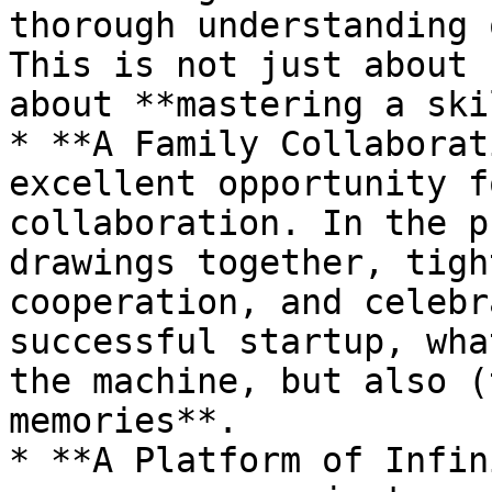
thorough understanding 
This is not just about 
about **mastering a ski
* **A Family Collaborat
excellent opportunity f
collaboration. In the p
drawings together, tigh
cooperation, and celebr
successful startup, wha
the machine, but also (
memories**.

* **A Platform of Infin