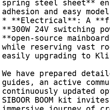
spring steel sheet** en
adhesion and easy model
* **Electrical**: A **f
**300W 24V switching po
**open-source mainboard
while reserving vast ro
easily upgrading to Kli
We have prepared detail
guides, an active commu
continuously updated op
SIBOOR BOOM kit invites
immersive journey of cr