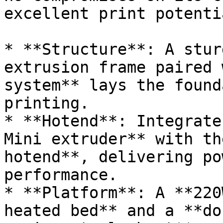
excellent print potenti
* **Structure**: A stur
extrusion frame paired 
system** lays the found
printing.

* **Hotend**: Integrate
Mini extruder** with th
hotend**, delivering po
performance.

* **Platform**: A **220
heated bed** and a **do