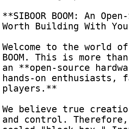
**SIBOOR BOOM: An Open-
Worth Building With You
Welcome to the world of
BOOM. This is more than
an **open-source hardwa
hands-on enthusiasts, f
players.**

We believe true creatio
and control. Therefore,