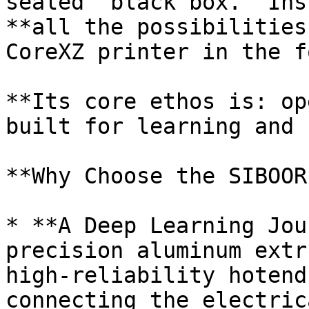
sealed "black box." Ins
**all the possibilities
CoreXZ printer in the f
**Its core ethos is: op
built for learning and 
**Why Choose the SIBOOR
* **A Deep Learning Jou
precision aluminum extr
high-reliability hotend
connecting the electric