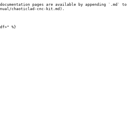
documentation pages are available by appending `.md` to 
nual/chaoticlad-cnc-kit.md).

df>" %}
