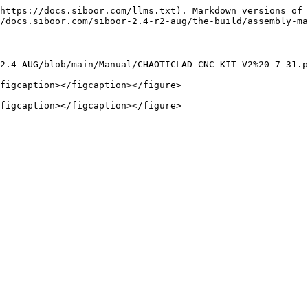
https://docs.siboor.com/llms.txt). Markdown versions of 
/docs.siboor.com/siboor-2.4-r2-aug/the-build/assembly-ma
2.4-AUG/blob/main/Manual/CHAOTICLAD_CNC_KIT_V2%20_7-31.p
figcaption></figcaption></figure>
