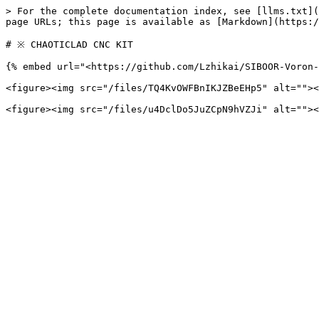
> For the complete documentation index, see [llms.txt](
page URLs; this page is available as [Markdown](https:/
# ※ CHAOTICLAD CNC KIT

{% embed url="<https://github.com/Lzhikai/SIBOOR-Voron-
<figure><img src="/files/TQ4KvOWFBnIKJZBeEHp5" alt=""><