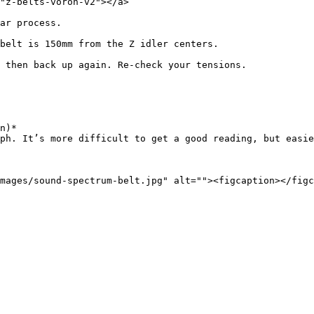
"z-belts-voron-v2"></a>

ar process.

belt is 150mm from the Z idler centers.

 then back up again. Re-check your tensions.

n)*
