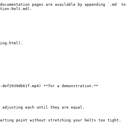
documentation pages are available by appending `.md` to 
tion-belt.md).

ing.html).

-def2939db61f.mp4) **for a demonstration.**

arting point without stretching your belts too tight.
