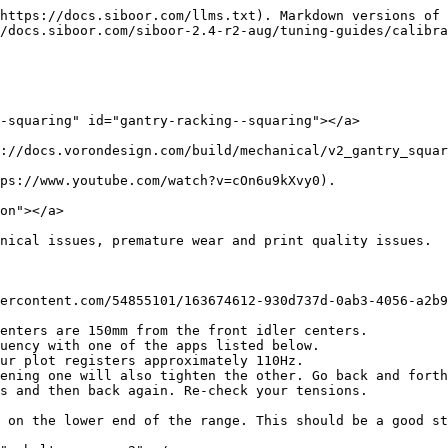
https://docs.siboor.com/llms.txt). Markdown versions of 
/docs.siboor.com/siboor-2.4-r2-aug/tuning-guides/calibra
-squaring" id="gantry-racking--squaring"></a>

://docs.vorondesign.com/build/mechanical/v2_gantry_squar
ps://www.youtube.com/watch?v=cOn6u9kXvy0).

on"></a>

nical issues, premature wear and print quality issues.

ercontent.com/54855101/163674612-930d737d-0ab3-4056-a2b9
enters are 150mm from the front idler centers.

uency with one of the apps listed below.

ur plot registers approximately 110Hz.

s and then back again. Re-check your tensions.

 on the lower end of the range. This should be a good st