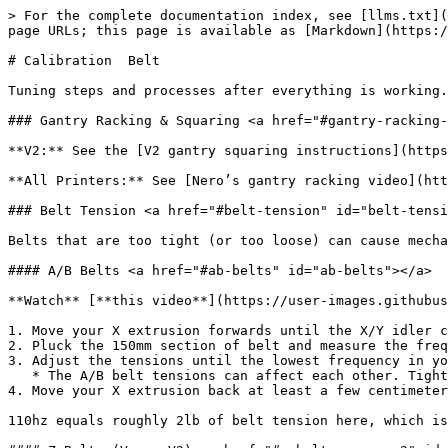
> For the complete documentation index, see [llms.txt](
page URLs; this page is available as [Markdown](https:/
# Calibration  Belt

Tuning steps and processes after everything is working.

### Gantry Racking & Squaring <a href="#gantry-racking-
**V2:** See the [V2 gantry squaring instructions](https
**All Printers:** See [Nero’s gantry racking video](htt
### Belt Tension <a href="#belt-tension" id="belt-tensi
Belts that are too tight (or too loose) can cause mecha
#### A/B Belts <a href="#ab-belts" id="ab-belts"></a>

**Watch** [**this video**](https://user-images.githubus
1. Move your X extrusion forwards until the X/Y idler c
2. Pluck the 150mm section of belt and measure the freq
3. Adjust the tensions until the lowest frequency in yo
   * The A/B belt tensions can affect each other. Tightening one will also tighten the other. Go back and forth adjusting each until they are equal.

4. Move your X extrusion back at least a few centimeter
110hz equals roughly 2lb of belt tension here, which is