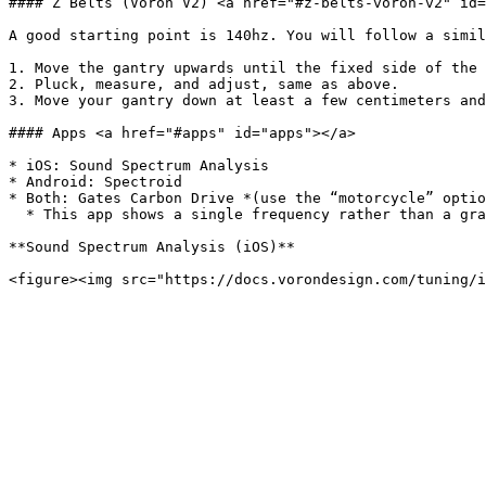
#### Z Belts (Voron V2) <a href="#z-belts-voron-v2" id=
A good starting point is 140hz. You will follow a simil
1. Move the gantry upwards until the fixed side of the 
2. Pluck, measure, and adjust, same as above.

3. Move your gantry down at least a few centimeters and
#### Apps <a href="#apps" id="apps"></a>

* iOS: Sound Spectrum Analysis

* Android: Spectroid

* Both: Gates Carbon Drive *(use the “motorcycle” optio
  * This app shows a single frequency rather than a graph. It’s more difficult to get a good reading, but easier to interpret the result.

**Sound Spectrum Analysis (iOS)**
