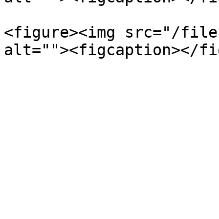
<figure><img src="/file