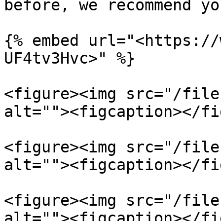
before, we recommend yo
{% embed url="<https://
UF4tv3Hvc>" %}

<figure><img src="/file
alt=""><figcaption></fi
<figure><img src="/file
alt=""><figcaption></fi
<figure><img src="/file
alt=""><figcaption></fi