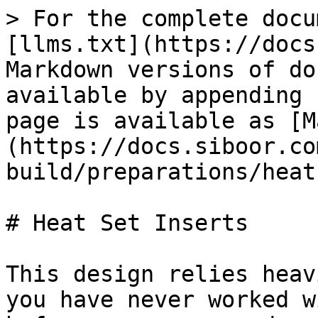
> For the complete docu
[llms.txt](https://docs
Markdown versions of do
available by appending 
page is available as [M
(https://docs.siboor.co
build/preparations/heat
# Heat Set Inserts

This design relies heav
you have never worked w